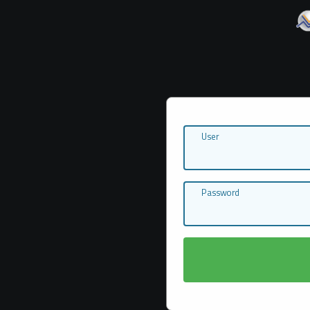
User
Password